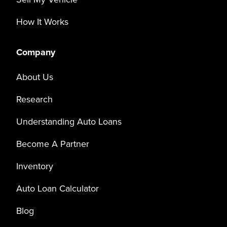
How It Works
Company
About Us
Research
Understanding Auto Loans
Become A Partner
Inventory
Auto Loan Calculator
Blog