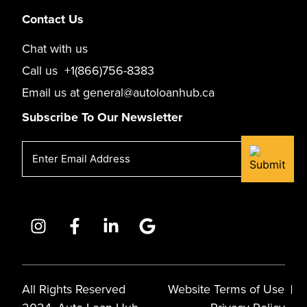
Contact Us
Chat with us
Call us
+1(866)756-8383
Email us at
general@autoloanhub.ca
Subscribe To Our Newsletter
Email
(Required)
All Rights Reserved
Website Terms of Use