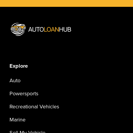
Explore
Auto
Powersports
Recreational Vehicles
Marine
Sell My Vehicle