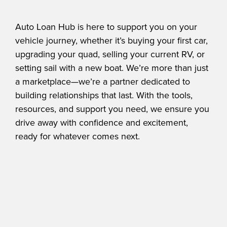
Auto Loan Hub is here to support you on your
vehicle journey, whether it’s buying your first car,
upgrading your quad, selling your current RV, or
setting sail with a new boat. We’re more than just
a marketplace—we’re a partner dedicated to
building relationships that last. With the tools,
resources, and support you need, we ensure you
drive away with confidence and excitement,
ready for whatever comes next.