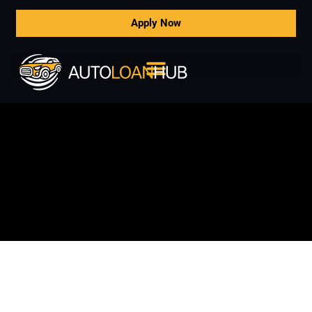
Apply Now