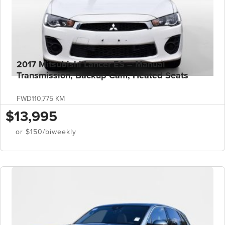
2017 Mitsubishi Lancer ES – Manual
Transmission, Backup Cam, Heated Seats
FWD
110,775 KM
$13,995
or $150/biweekly