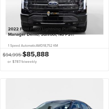
2022 Ford F-150 Lightning Platinum –
Manager Demo, Sunroof, No PST!
1 Speed Automatic
AWD
18,752 KM
$85,888
$94,995
or $787/biweekly