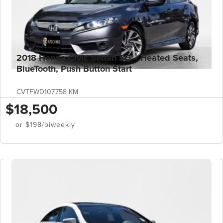
2018 Honda Civic Sedan SE – Heated Seats,
BlueTooth, Push Button Start
CVT
FWD
107,758 KM
$18,500
or $198/biweekly