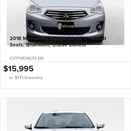
2018 Mitsubishi Mirage G4 GT – Heated
Seats, BlueTooth, Cruise Control
CVT
FWD
96,113 KM
$15,995
or $171/biweekly