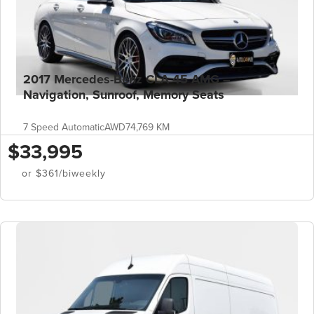
2017 Mercedes-Benz CLA 45 AMG –
Navigation, Sunroof, Memory Seats
7 Speed Automatic
AWD
74,769 KM
$33,995
or $361/biweekly