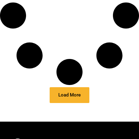
Load More