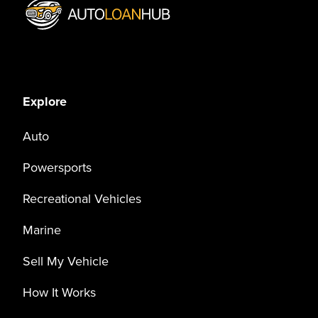
Explore
Auto
Powersports
Recreational Vehicles
Marine
Sell My Vehicle
How It Works