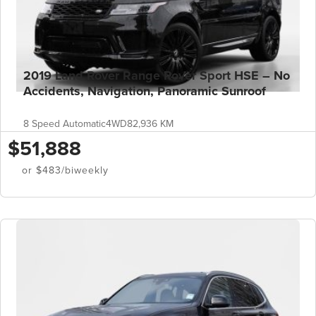
2019 Land Rover Range Rover Sport HSE – No
Accidents, Navigation, Panoramic Sunroof
8 Speed Automatic
4WD
82,936 KM
$51,888
or $483/biweekly