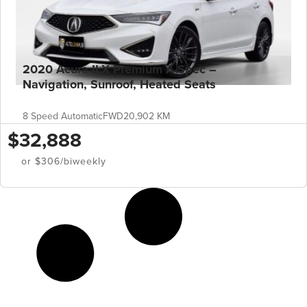
2020 Acura ILX Premium A-Spec –
Navigation, Sunroof, Heated Seats
8 Speed Automatic
FWD
20,902 KM
$32,888
or $306/biweekly