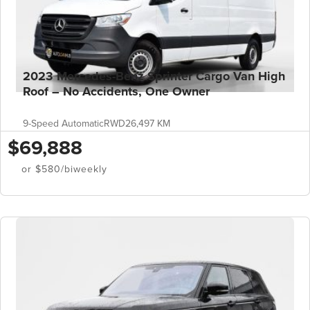
2023 Mercedes-Benz Sprinter Cargo Van High
Roof – No Accidents, One Owner
9-Speed Automatic
RWD
26,497 KM
$69,888
or $580/biweekly