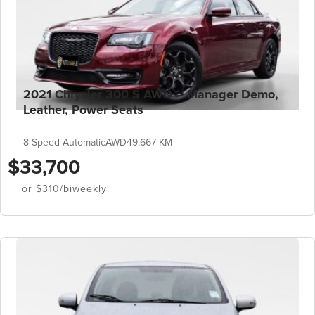
2021 Chrysler 300 S AWD – Manager Demo,
Leather, Power Seats
8 Speed Automatic
AWD
49,667 KM
$33,700
or $310/biweekly