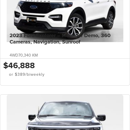
2023 Ford Explorer – Manager Demo, 360
Cameras, Navigation, Sunroof
4WD
70,340 KM
$46,888
or $389/biweekly