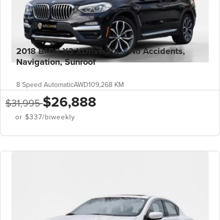
2018 BMW X3 XDrive 30i – No Accidents,
Navigation, Sunroof
8 Speed Automatic
AWD
109,268 KM
$26,888
$31,995
or $337/biweekly