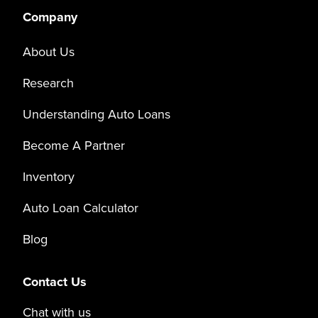
Company
About Us
Research
Understanding Auto Loans
Become A Partner
Inventory
Auto Loan Calculator
Blog
Contact Us
Chat with us