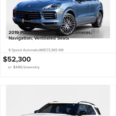
2019 Porsche Cayenne – 360 Cameras,
Navigation, Ventilated Seats
8 Speed Automatic
AWD
72,965 KM
$52,300
or $486/biweekly