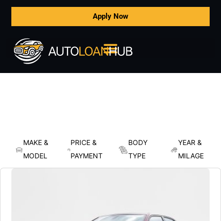
Apply Now
MAKE &
PRICE &
BODY
YEAR &
MODEL
PAYMENT
TYPE
MILAGE