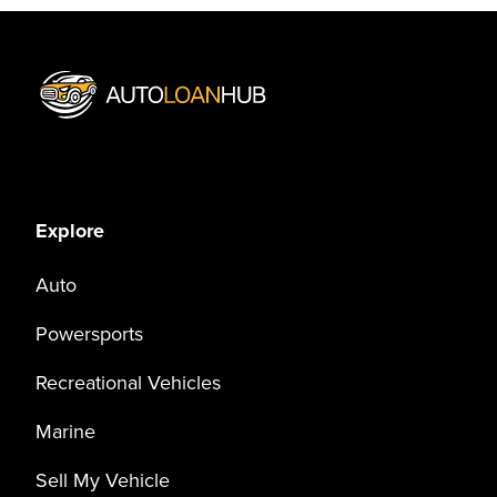
Explore
Auto
Powersports
Recreational Vehicles
Marine
Sell My Vehicle