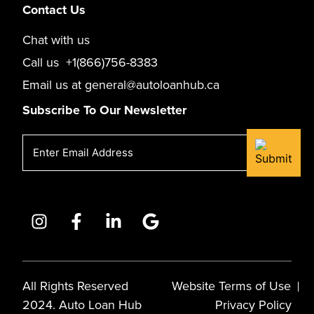
Contact Us
Chat with us
Call us
+1(866)756-8383
Email us at
general@autoloanhub.ca
Subscribe To Our Newsletter
Email
(Required)
All Rights Reserved
Website Terms of Use
2024. Auto Loan Hub
Privacy Policy