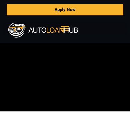
Apply Now