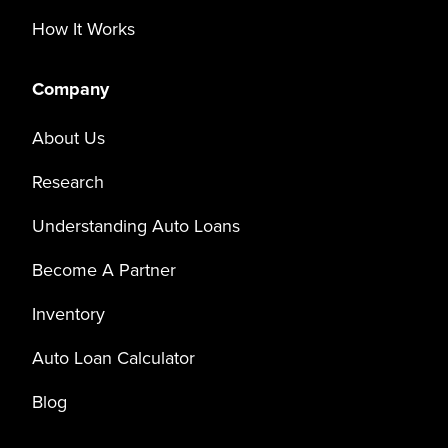
How It Works
Company
About Us
Research
Understanding Auto Loans
Become A Partner
Inventory
Auto Loan Calculator
Blog