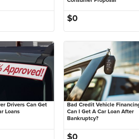
$0
r Drivers Can Get
Bad Credit Vehicle Financin
ar Loans
Can I Get A Car Loan After
Bankruptcy?
$0