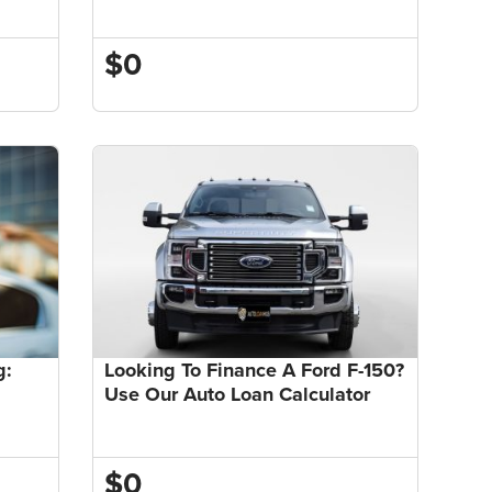
$0
g:
Looking To Finance A Ford F-150?
Use Our Auto Loan Calculator
$0