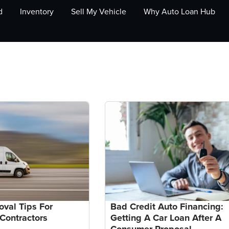
d
Inventory
Sell My Vehicle
Why Auto Loan Hub
oval Tips For
Bad Credit Auto Financing:
Contractors
Getting A Car Loan After A
Consumer Proposal