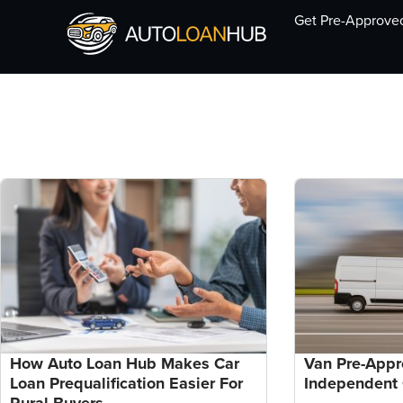
Get Pre-Approve
How Auto Loan Hub Makes Car
Van Pre-Appr
Loan Prequalification Easier For
Independent 
Rural Buyers