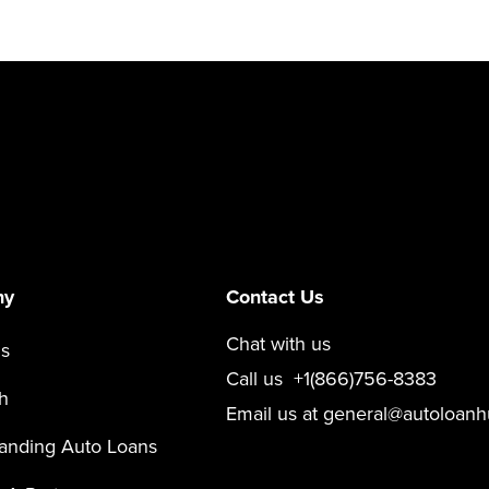
ny
Contact Us
Chat with us
s
Call us
+1(866)756-8383
h
Email us at
general@autoloanh
anding Auto Loans