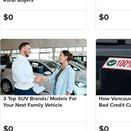
$0
$0
3 Top SUV Brands/ Models For
How Vancouve
Your Next Family Vehicle
Bad Credit C
$0
$0