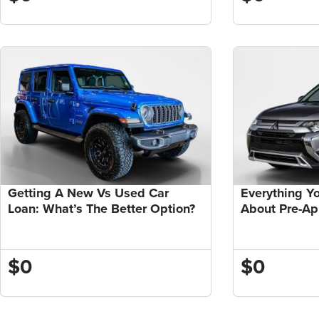
Getting A New Vs Used Car
Everything Y
Loan: What’s The Better Option?
About Pre-A
$0
$0