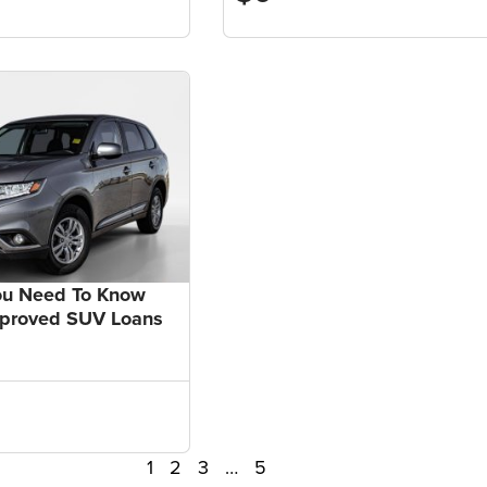
ou Need To Know
pproved SUV Loans
1
2
3
…
5