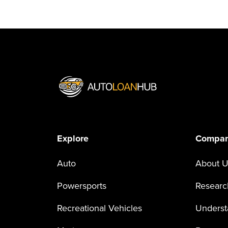
Explore
Compa
Auto
About U
Powersports
Researc
Recreational Vehicles
Underst