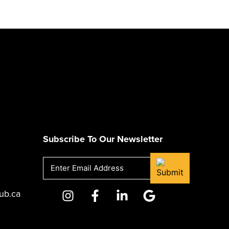
Subscribe To Our Newsletter
Email
(Required)
ub.ca