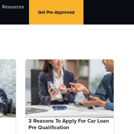
Resources
Get Pre-Approved
3 Reasons To Apply For Car Loan
Pre Qualification