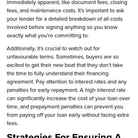
immediately apparent, like document fees, closing
fees, and maintenance costs. It’s important to ask
your lender for a detailed breakdown of all costs
involved before signing anything so you know
exactly what you’re committing to.
Additionally, it’s crucial to watch out for
unfavourable terms. Sometimes, buyers are so
excited to get their new boat that they don’t take
the time to fully understand their financing
agreement. Pay attention to interest rates and any
penalties for early repayment. A high interest rate
can significantly increase the cost of your loan over
time, and prepayment penalties can prevent you
from paying off your loan early without facing extra
fees.
Strategies For Ensuring A