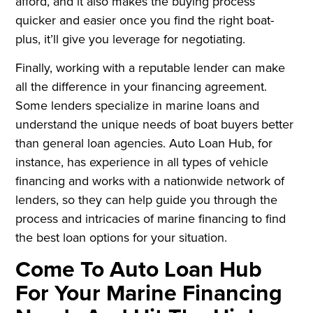
afford, and it also makes the buying process
quicker and easier once you find the right boat-
plus, it’ll give you leverage for negotiating.
Finally, working with a reputable lender can make
all the difference in your financing agreement.
Some lenders specialize in marine loans and
understand the unique needs of boat buyers better
than general loan agencies. Auto Loan Hub, for
instance, has experience in all types of vehicle
financing and works with a nationwide network of
lenders, so they can help guide you through the
process and intricacies of marine financing to find
the best loan options for your situation.
Come To Auto Loan Hub
For Your Marine Financing