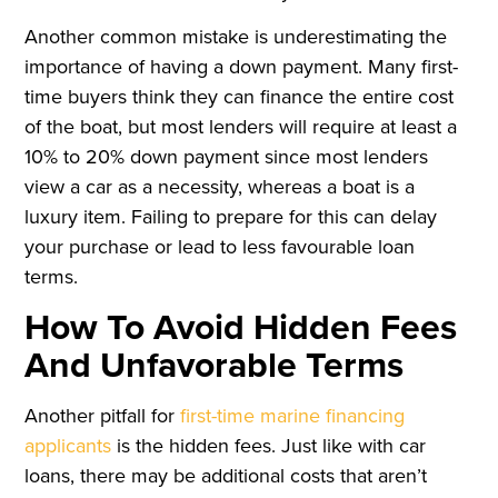
Another common mistake is underestimating the
importance of having a down payment. Many first-
time buyers think they can finance the entire cost
of the boat, but most lenders will require at least a
10% to 20% down payment since most lenders
view a car as a necessity, whereas a boat is a
luxury item. Failing to prepare for this can delay
your purchase or lead to less favourable loan
terms.
How To Avoid Hidden Fees
And Unfavorable Terms
Another pitfall for
first-time marine financing
applicants
is the hidden fees. Just like with car
loans, there may be additional costs that aren’t