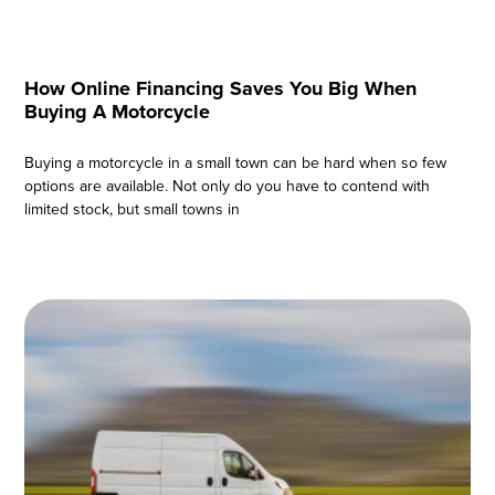
How Online Financing Saves You Big When
Buying A Motorcycle
Buying a motorcycle in a small town can be hard when so few
options are available. Not only do you have to contend with
limited stock, but small towns in