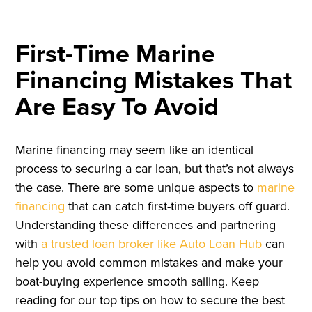
First-Time Marine
Financing Mistakes That
Are Easy To Avoid
Marine financing may seem like an identical
process to securing a car loan, but that’s not always
the case. There are some unique aspects to
marine
financing
that can catch first-time buyers off guard.
Understanding these differences and partnering
with
a trusted loan broker like Auto Loan Hub
can
help you avoid common mistakes and make your
boat-buying experience smooth sailing. Keep
reading for our top tips on how to secure the best