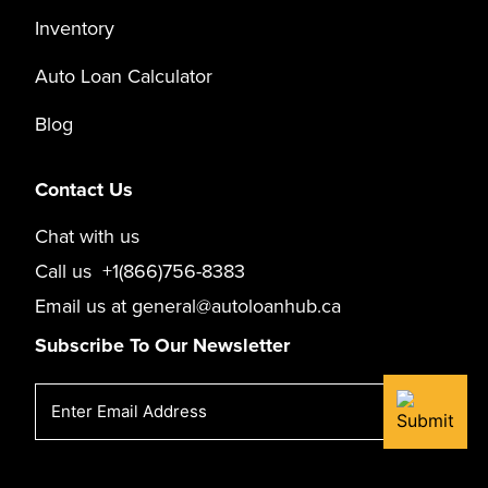
Inventory
Auto Loan Calculator
Blog
Contact Us
Chat with us
Call us
+1(866)756-8383
Email us at
general@autoloanhub.ca
Subscribe To Our Newsletter
Email
(Required)