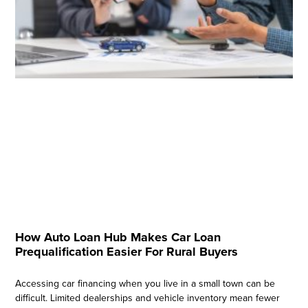
How Auto Loan Hub Makes Car Loan
Prequalification Easier For Rural Buyers
Accessing car financing when you live in a small town can be
difficult. Limited dealerships and vehicle inventory mean fewer