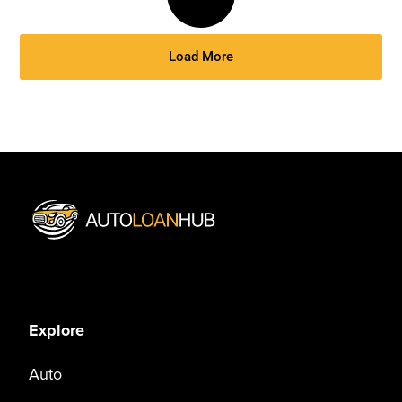
Load More
Explore
Auto