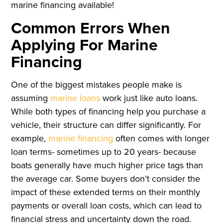
marine financing available!
Common Errors When
Applying For Marine
Financing
One of the biggest mistakes people make is
assuming
marine loans
work just like auto loans.
While both types of financing help you purchase a
vehicle, their structure can differ significantly. For
example,
marine financing
often comes with longer
loan terms- sometimes up to 20 years- because
boats generally have much higher price tags than
the average car. Some buyers don’t consider the
impact of these extended terms on their monthly
payments or overall loan costs, which can lead to
financial stress and uncertainty down the road.