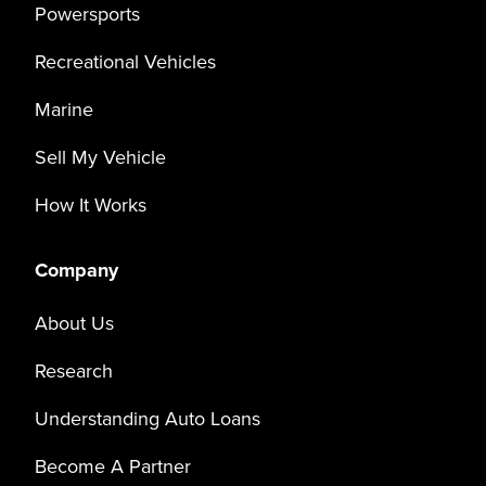
Powersports
Recreational Vehicles
Marine
Sell My Vehicle
How It Works
Company
About Us
Research
Understanding Auto Loans
Become A Partner