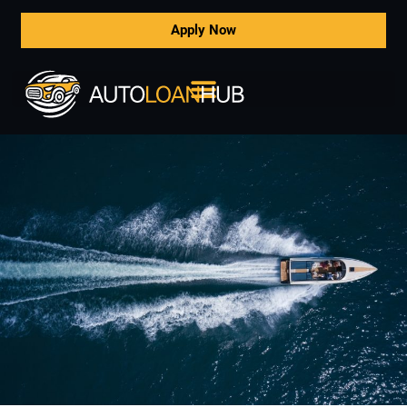
Apply Now