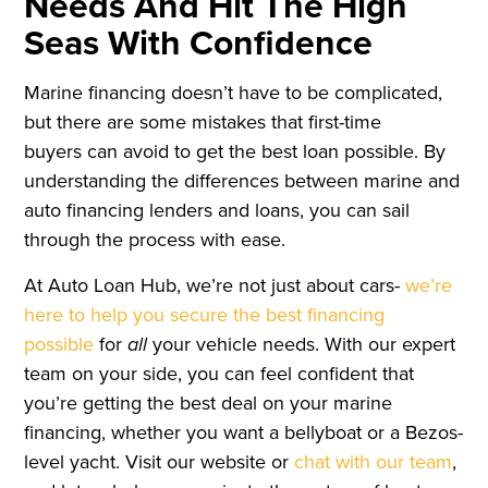
Needs And Hit The High
Seas With Confidence
Marine financing doesn’t have to be complicated,
but there are some mistakes that first-time
buyers can avoid to get the best loan possible. By
understanding the differences between marine and
auto financing lenders and loans, you can sail
through the process with ease.
At Auto Loan Hub, we’re not just about cars-
we’re
here to help you secure the best financing
possible
for
all
your vehicle needs. With our expert
team on your side, you can feel confident that
you’re getting the best deal on your marine
financing, whether you want a bellyboat or a Bezos-
level yacht. Visit our website or
chat with our team
,