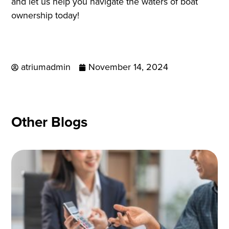
and let us help you navigate the waters of boat
ownership today!
atriumadmin
November 14, 2024
Other Blogs