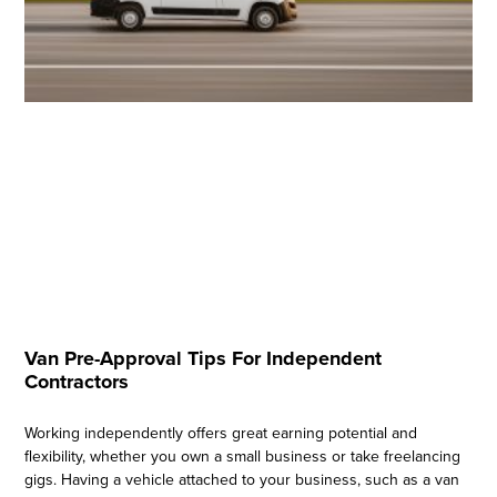
Van Pre-Approval Tips For Independent
Contractors
Working independently offers great earning potential and
flexibility, whether you own a small business or take freelancing
gigs. Having a vehicle attached to your business, such as a van