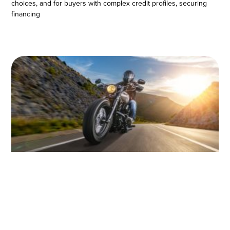
choices, and for buyers with complex credit profiles, securing
financing