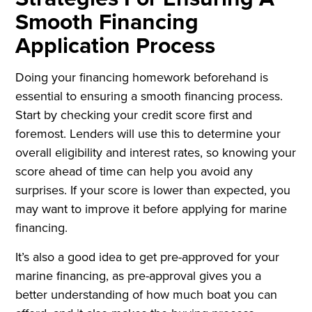
Smooth Financing
Application Process
Doing your financing homework beforehand is
essential to ensuring a smooth financing process.
Start by checking your credit score first and
foremost. Lenders will use this to determine your
overall eligibility and interest rates, so knowing your
score ahead of time can help you avoid any
surprises. If your score is lower than expected, you
may want to improve it before applying for marine
financing.
It’s also a good idea to get pre-approved for your
marine financing, as pre-approval gives you a
better understanding of how much boat you can