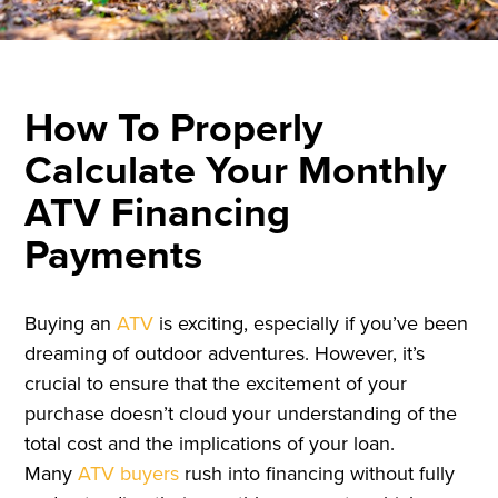
How To Properly
Calculate Your Monthly
ATV Financing
Payments
Buying an
ATV
is exciting, especially if you’ve been
dreaming of outdoor adventures. However, it’s
crucial to ensure that the excitement of your
purchase doesn’t cloud your understanding of the
total cost and the implications of your loan.
Many
ATV buyers
rush into financing without fully