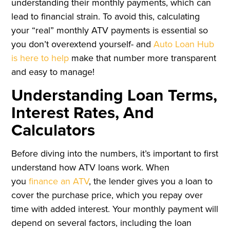
understanding their monthly payments, which can
lead to financial strain. To avoid this, calculating
your “real” monthly ATV payments is essential so
you don’t overextend yourself- and
Auto Loan Hub
is here to help
make that number more transparent
and easy to manage!
Understanding Loan Terms,
Interest Rates, And
Calculators
Before diving into the numbers, it’s important to first
understand how ATV loans work. When
you
finance an ATV
, the lender gives you a loan to
cover the purchase price, which you repay over
time with added interest. Your monthly payment will
depend on several factors, including the loan