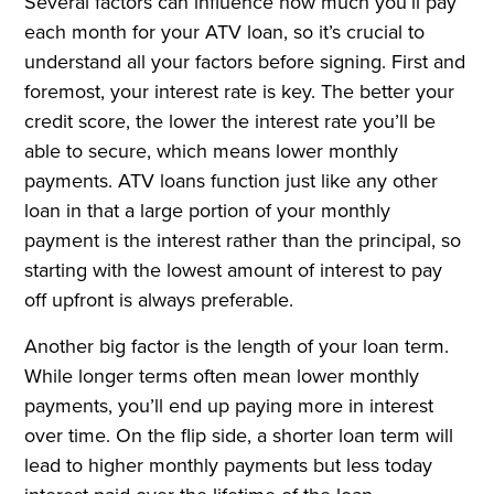
Several factors can influence how much you’ll pay
each month for your ATV loan, so it’s crucial to
understand all your factors before signing. First and
foremost, your interest rate is key. The better your
credit score, the lower the interest rate you’ll be
able to secure, which means lower monthly
payments. ATV loans function just like any other
loan in that a large portion of your monthly
payment is the interest rather than the principal, so
starting with the lowest amount of interest to pay
off upfront is always preferable.
Another big factor is the length of your loan term.
While longer terms often mean lower monthly
payments, you’ll end up paying more in interest
over time. On the flip side, a shorter loan term will
lead to higher monthly payments but less today