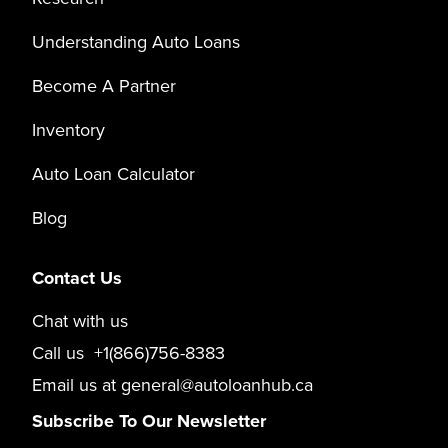
Understanding Auto Loans
Become A Partner
Inventory
Auto Loan Calculator
Blog
Contact Us
Chat with us
Call us
+1(866)756-8383
Email us at
general@autoloanhub.ca
Subscribe To Our Newsletter