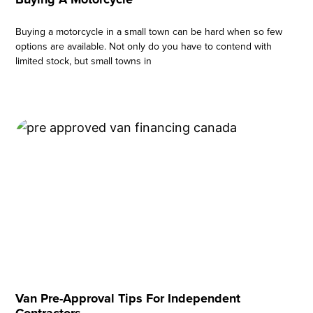
Buying a motorcycle in a small town can be hard when so few
options are available. Not only do you have to contend with
limited stock, but small towns in
Van Pre-Approval Tips For Independent