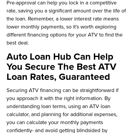
Pre-approval can help you lock in a competitive
rate, saving you a significant amount over the life of
the loan. Remember, a lower interest rate means
lower monthly payments, so it’s worth exploring
different financing options for your ATV to find the
best deal.
Auto Loan Hub Can Help
You Secure The Best ATV
Loan Rates, Guaranteed
Securing ATV financing can be straightforward if
you approach it with the right information. By
understanding loan terms, using an ATV loan
calculator, and planning for additional expenses,
you can calculate your monthly payments
confidently- and avoid getting blindsided by