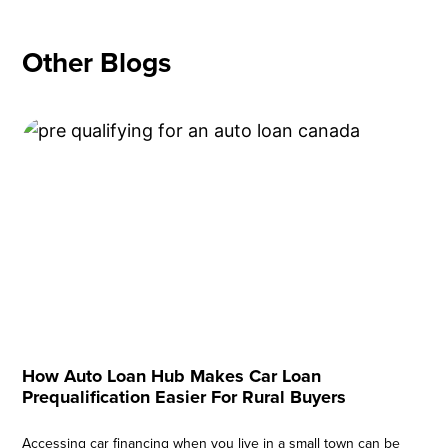
Other Blogs
How Auto Loan Hub Makes Car Loan
Prequalification Easier For Rural Buyers
Accessing car financing when you live in a small town can be