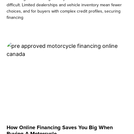
difficult. Limited dealerships and vehicle inventory mean fewer
choices, and for buyers with complex credit profiles, securing
financing
How Online Financing Saves You Big When
Buying A Motorcycle