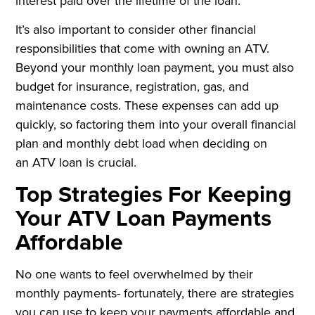
interest paid over the lifetime of the loan.
It’s also important to consider other financial
responsibilities that come with owning an ATV.
Beyond your monthly loan payment, you must also
budget for insurance, registration, gas, and
maintenance costs. These expenses can add up
quickly, so factoring them into your overall financial
plan and monthly debt load when deciding on
an ATV loan is crucial.
Top Strategies For Keeping
Your ATV Loan Payments
Affordable
No one wants to feel overwhelmed by their
monthly payments- fortunately, there are strategies
you can use to keep your payments affordable and