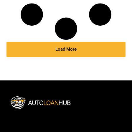
Load More