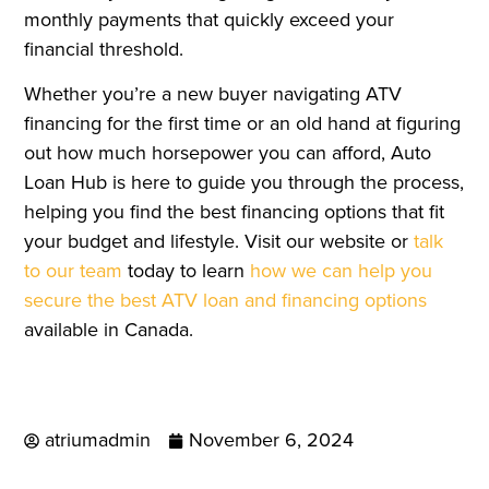
monthly payments that quickly exceed your
financial threshold.
Whether you’re a new buyer navigating ATV
financing for the first time or an old hand at figuring
out how much horsepower you can afford, Auto
Loan Hub is here to guide you through the process,
helping you find the best financing options that fit
your budget and lifestyle. Visit our website or
talk
to our team
today to learn
how we can help you
secure the best ATV loan and financing options
available in Canada.
atriumadmin
November 6, 2024