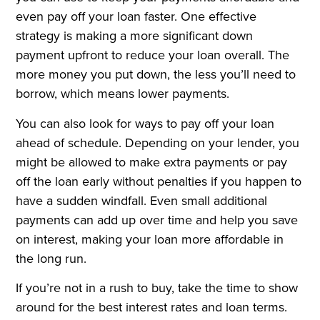
even pay off your loan faster. One effective
strategy is making a more significant down
payment upfront to reduce your loan overall. The
more money you put down, the less you’ll need to
borrow, which means lower payments.
You can also look for ways to pay off your loan
ahead of schedule. Depending on your lender, you
might be allowed to make extra payments or pay
off the loan early without penalties if you happen to
have a sudden windfall. Even small additional
payments can add up over time and help you save
on interest, making your loan more affordable in
the long run.
If you’re not in a rush to buy, take the time to show
around for the best interest rates and loan terms.