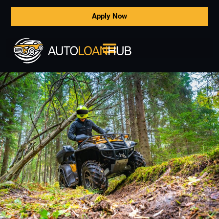
Apply Now