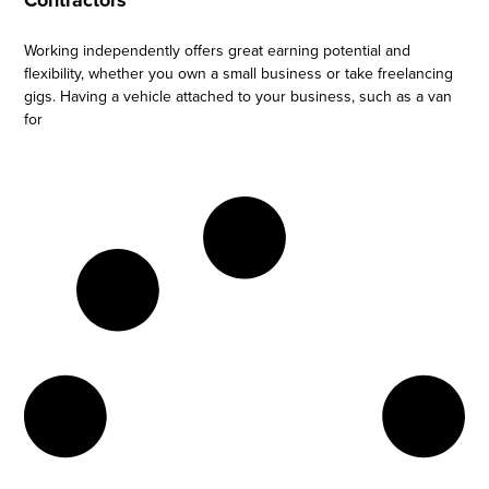
Contractors
Working independently offers great earning potential and
flexibility, whether you own a small business or take freelancing
gigs. Having a vehicle attached to your business, such as a van
for