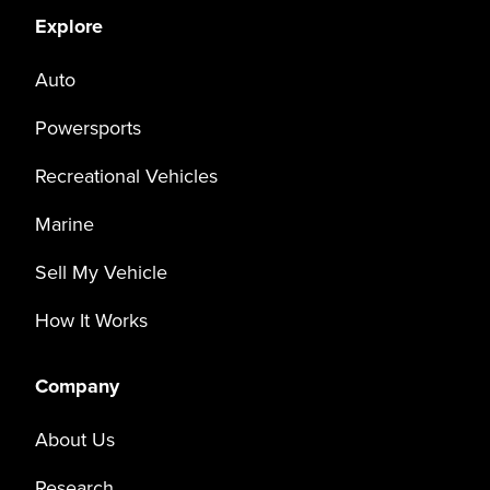
Explore
Auto
Powersports
Recreational Vehicles
Marine
Sell My Vehicle
How It Works
Company
About Us
Research