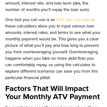
amount, interest rate, and loan term (aka, the
number of months you’ll repay the loan sum).
One tool you can use is an
ATV loan calculator
–
these calculators allow you to input various loan
amounts, interest rates, and terms to see what your
monthly payment would be. This gives you a clear
picture of what you’ll pay and how long to prevent
you from overleveraging yourself. Overleveraging
happens when you take on more debt than you
can comfortably repay, so using the calculator to
explore different scenarios can save you from this
particular financial pitfall.
Factors That Will Impact
Your Monthly ATV Payment